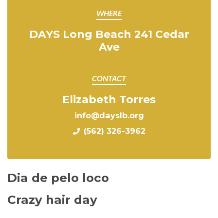
WHERE
DAYS Long Beach 241 Cedar
Ave
CONTACT
Elizabeth Torres
info@dayslb.org
(562) 326-3962
Dia de pelo loco
Crazy hair day