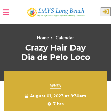
Skip to main content
Home
Calendar
Crazy Hair Day
Dia de Pelo Loco
WHEN
August 01, 2023 at 8:30am
7 hrs