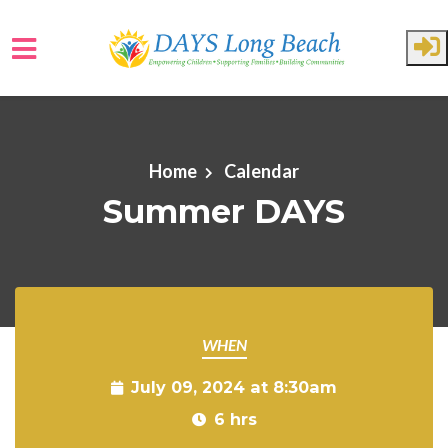
Skip to main content
Home
Calendar
Summer DAYS
WHEN
July 09, 2024 at 8:30am
6 hrs