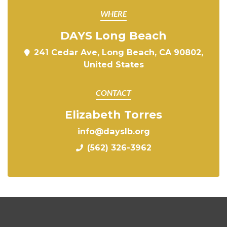
WHERE
DAYS Long Beach
241 Cedar Ave, Long Beach, CA 90802,
United States
CONTACT
Elizabeth Torres
info@dayslb.org
(562) 326-3962