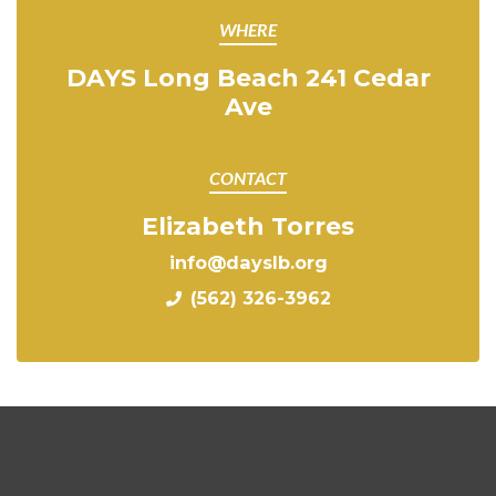
WHERE
DAYS Long Beach 241 Cedar
Ave
CONTACT
Elizabeth Torres
info@dayslb.org
(562) 326-3962