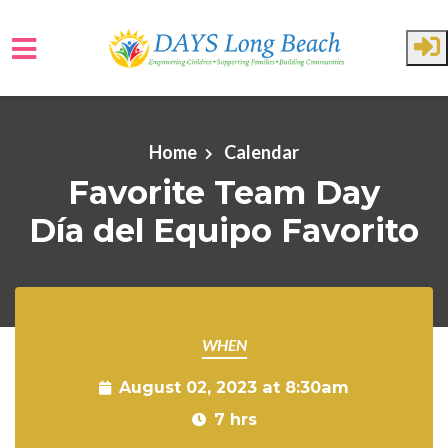
Skip to main content
Home
Calendar
Favorite Team Day
Día del Equipo Favorito
WHEN
August 02, 2023 at 8:30am
7 hrs