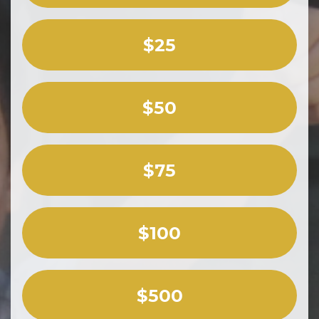
$25
$50
$75
$100
$500