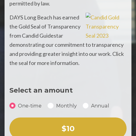
permitted by law.
DAYS Long Beach has earned
the Gold Seal of Transparency
from Candid Guidestar
demonstrating our commitment to transparency
and providing greater insight into our work. Click
the seal for more information.
Select an amount
Donation frequency
One-time
Monthly
Annual
Select an amount or enter a custom amount
$10