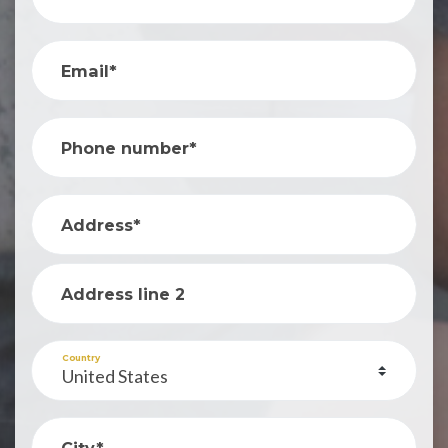
Email*
Phone number*
Address*
Address line 2
Country
City*