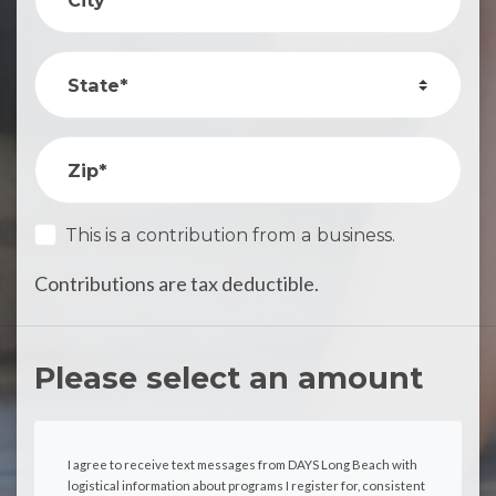
State*
Zip*
This is a contribution from a business.
Contributions are tax deductible.
Please select an amount
I agree to receive text messages from DAYS Long Beach with
logistical information about programs I register for, consistent