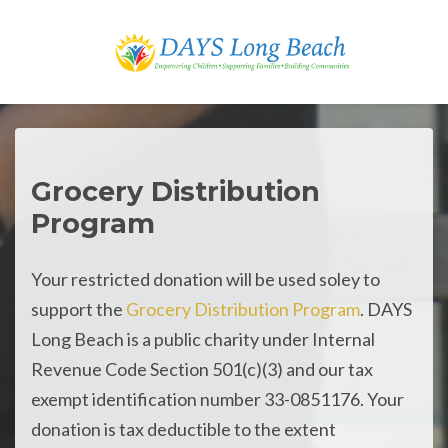
Skip to main content
Grocery Distribution
Program
Your restricted donation will be used soley to
support the
Grocery Distribution Program
. DAYS
Long Beach is a public charity under Internal
Revenue Code Section 501(c)(3) and our tax
exempt identification number 33-0851176. Your
donation is tax deductible to the extent