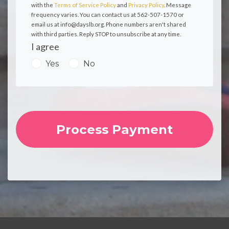
with the
Terms of Service Policy
and
Privacy Policy
. Message
frequency varies. You can contact us at 562-507-1570 or
email us at
info@dayslb.org
. Phone numbers aren't shared
with third parties. Reply STOP to unsubscribe at any time.
I agree
Yes
No