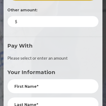
Other amount:
$
Pay With
Please select or enter an amount
Your Information
First Name*
Last Name*