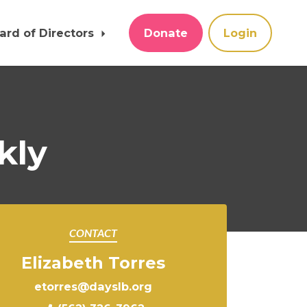
ard of Directors
Donate
Login
kly
CONTACT
Elizabeth Torres
etorres@dayslb.org