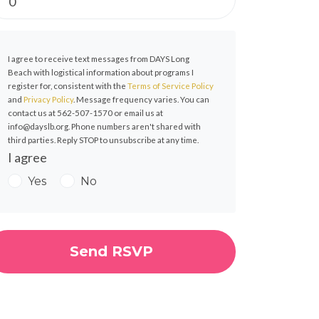
I agree to receive text messages from DAYS Long
Beach with logistical information about programs I
register for, consistent with the
Terms of Service Policy
and
Privacy Policy
. Message frequency varies. You can
contact us at 562-507-1570 or email us at
info@dayslb.org
. Phone numbers aren't shared with
third parties. Reply STOP to unsubscribe at any time.
I agree
Yes
No