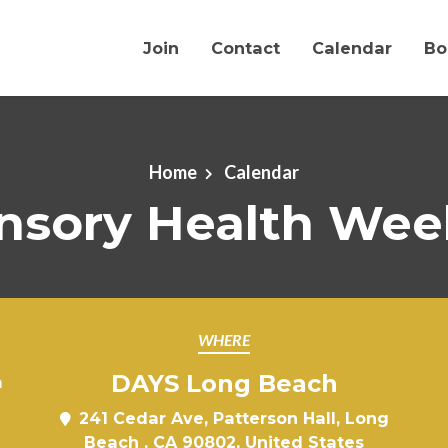
Join
Contact
Calendar
Bo
Home
Calendar
nsory Health Wee
WHERE
DAYS Long Beach
m
241 Cedar Ave, Patterson Hall, Long
Beach , CA 90802, United States