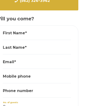
(562) 326-3962
ill you come?
First Name*
Last Name*
Email*
Mobile phone
Phone number
No. of guests