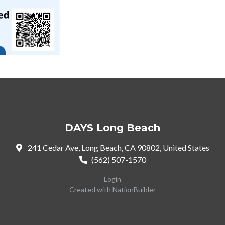
DAYS Long Beach
241 Cedar Ave, Long Beach, CA 90802, United States
(562) 507-1570
Login
Created with
NationBuilder