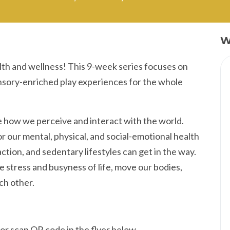
W
lth and wellness! This 9-week series focuses on
ensory-enriched play experiences for the whole
 how we perceive and interact with the world.
r our mental, physical, and social-emotional health
action, and sedentary lifestyles can get in the way.
 stress and busyness of life, move our bodies,
ch other.
or scan QR code in the flyer below.