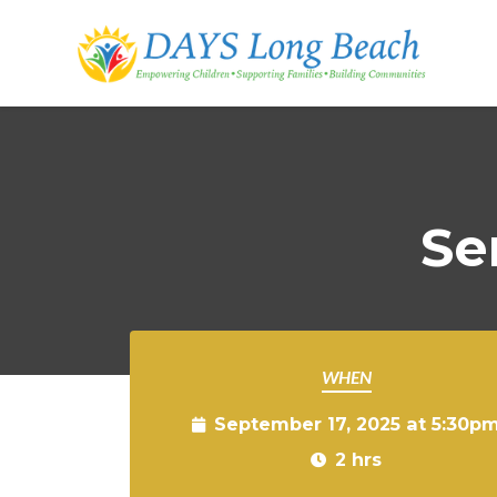
Skip to main content
Se
WHEN
September 17, 2025 at 5:30p
2 hrs