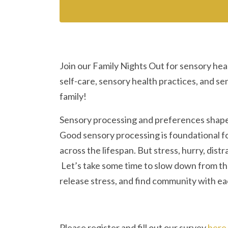
Join our Family Nights Out for sensory hea
self-care, sensory health practices, and s
family!
Sensory processing and preferences shape
Good sensory processing is foundational fo
across the lifespan. But stress, hurry, distr
Let’s take some time to slow down from the
release stress, and find community with ea
Please register and fill out our survey
here