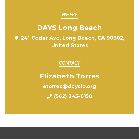
WHERE
DAYS Long Beach
241 Cedar Ave, Long Beach, CA 90802,
United States
CONTACT
Elizabeth Torres
etorres@dayslb.org
(562) 245-8150