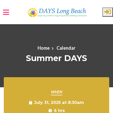
Skip to main content
Home
Calendar
Summer DAYS
WHEN
July 31, 2025 at 8:30am
6 hrs