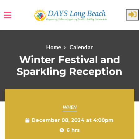
Skip to main content
Home
Calendar
Winter Festival and
Sparkling Reception
WHEN
December 08, 2024 at 4:00pm
6 hrs