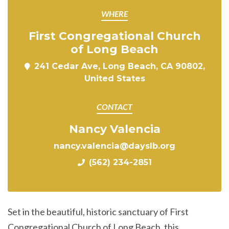
WHERE
First Congregational Church
of Long Beach
241 Cedar Ave, Long Beach, CA 90802,
United States
CONTACT
Nancy Valencia
nancy.valencia@dayslb.org
(562) 234-2851
Set in the beautiful, historic sanctuary of First
Congregational Church of Long Beach, this