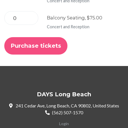
Concert and Reception
Balcony Seating, $75.00
Concert and Reception
DAYS Long Beach
241 Cedar Ave, Long Beach, CA 90802, United States
(562) 507-1570
Login