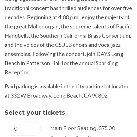
traditional concert has thrilled audiences for over five
decades. Beginning at 4:00 p.m., enjoy the majesty of
the great Möller organ, the supreme talents of Pacific
Handbells, the Southern California Brass Consortium,
and the voices of the CSULB choirs and vocal jazz
ensembles. Following the concert, join DAYS Long
Beach in Patterson Hall for the annual Sparkling
Reception.
Paid parking is available in the city parking lot located
at 332 W Broadway, Long Beach, CA 90802.
Select your tickets
Main Floor Seating, $75.00